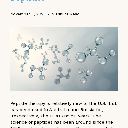
November 5, 2025
•
5 Minute Read
Peptide therapy is relatively new to the U.S., but
has been used in Australia and Russia for,
respectively, about 30 and 50 years. The
science of peptides has been around since the