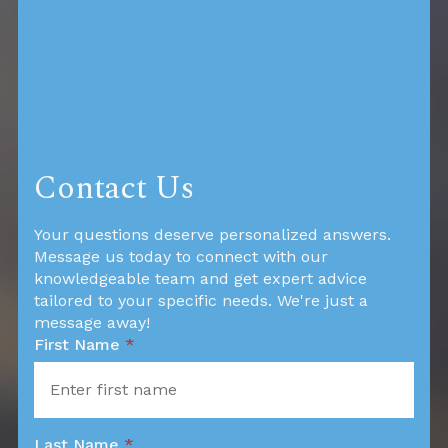
Contact Us
Your questions deserve personalized answers.
Message us today to connect with our
knowledgeable team and get expert advice
tailored to your specific needs. We're just a
message away!
First Name
*
Last Name
*