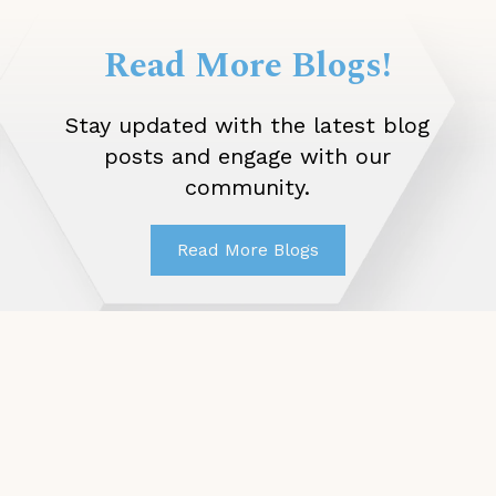
Read More Blogs!
Stay updated with the latest blog
posts and engage with our
community.
Read More Blogs