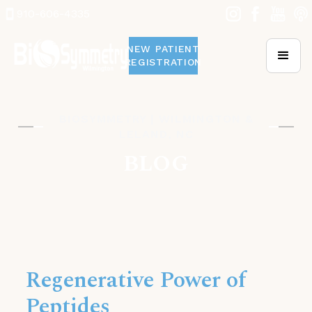
910-606-4335
NEW PATIENT
REGISTRATION
BIOSYMMETRY | WILMINGTON &
LELAND, NC
BLOG
Regenerative Power of
Peptides