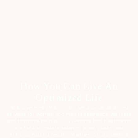
How You Can Live An
Optimized Life
At Biosymmetry Wilmington we provide advanced
services for women and men in aesthetics, wellness
and hormone therapy. Our personalized treatments
are built to restore balance, boost vitality, and
enhance natural beauty. Whether you are seeking