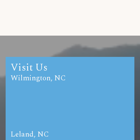
Visit Us
Wilmington, NC
Leland, NC