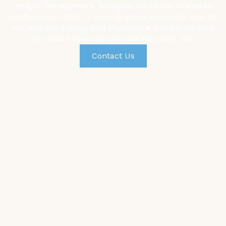
weight management,
antiaging solutions, or overall
wellness our team is here to guide you every step of
the way. Start today and experience patient focused
care that helps you look and feel your best.
Contact Us