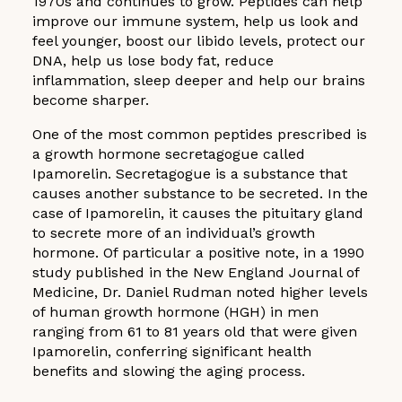
1970s and continues to grow. Peptides can help
improve our immune system, help us look and
feel younger, boost our libido levels, protect our
DNA, help us lose body fat, reduce
inflammation, sleep deeper and help our brains
become sharper.
One of the most common peptides prescribed is
a growth hormone secretagogue called
Ipamorelin. Secretagogue is a substance that
causes another substance to be secreted. In the
case of Ipamorelin, it causes the pituitary gland
to secrete more of an individual’s growth
hormone. Of particular a positive note, in a 1990
study published in the New England Journal of
Medicine, Dr. Daniel Rudman noted higher levels
of human growth hormone (HGH) in men
ranging from 61 to 81 years old that were given
Ipamorelin, conferring significant health
benefits and slowing the aging process.