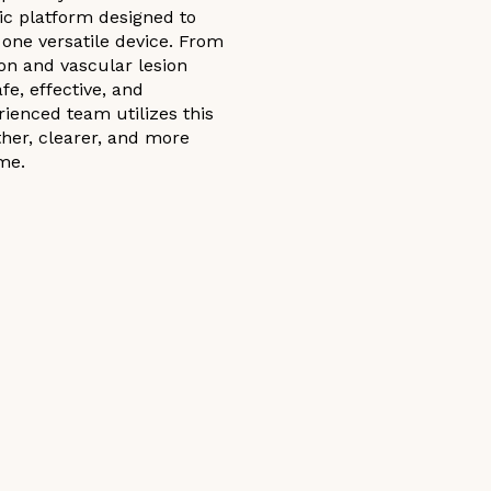
ic platform designed to
one versatile device. From
on and vascular lesion
e, effective, and
rienced team utilizes this
her, clearer, and more
me.