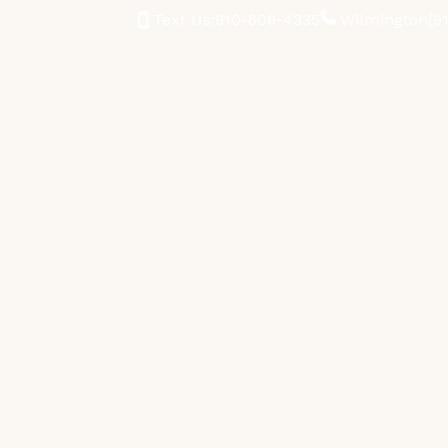
Text Us:
910-606-4335
Wilmington
(9