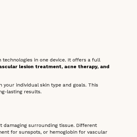
echnologies in one device. It offers a full
 vascular lesion treatment, acne therapy, and
your individual skin type and goals. This
ng-lasting results.
ut damaging surrounding tissue. Different
ment for sunspots, or hemoglobin for vascular