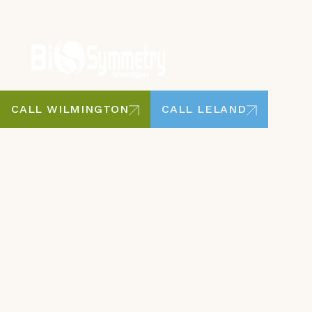
CALL WILMINGTON
CALL LELAND