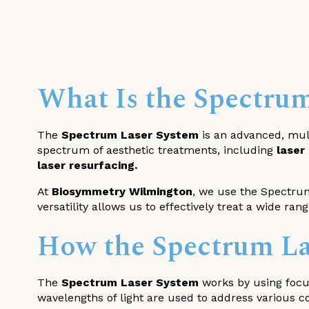
What Is the Spectru
The
Spectrum Laser System
is an advanced, mult
spectrum of aesthetic treatments, including
laser
laser resurfacing.
At
Biosymmetry Wilmington
, we use the Spectrum
versatility allows us to effectively treat a wide ran
How the Spectrum La
The
Spectrum Laser System
works by using focus
wavelengths of light are used to address various c