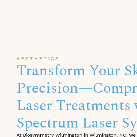
AESTHETICS
Transform Your Sk
Precision—Compr
Laser Treatments 
Spectrum Laser Sy
At Biosymmetry Wilmington in Wilmington, NC, we 