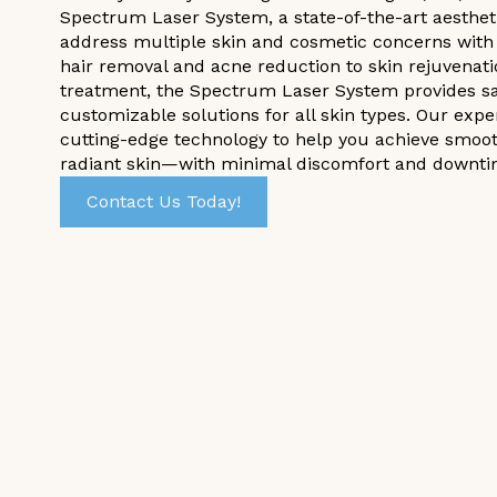
Spectrum Laser System, a state-of-the-art aesthet
address multiple skin and cosmetic concerns with 
hair removal and acne reduction to skin rejuvenati
treatment, the Spectrum Laser System provides saf
customizable solutions for all skin types. Our expe
cutting-edge technology to help you achieve smoot
radiant skin—with minimal discomfort and downti
Contact Us Today!