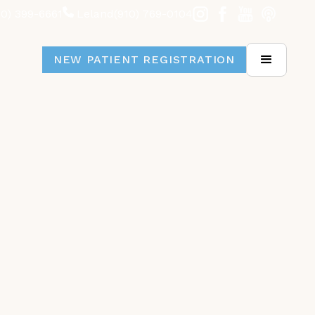
10) 399-6661
Leland
(910) 769-0104
NEW PATIENT REGISTRATION