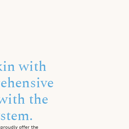
in with
ehensive
with the
stem.
proudly offer the