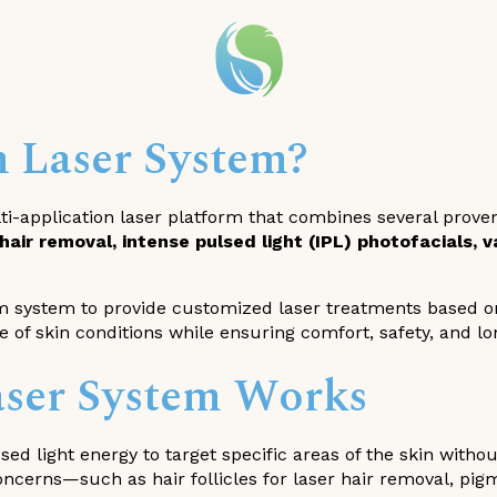
m Laser System?
i-application laser platform that combines several proven t
 hair removal, intense pulsed light (IPL) photofacials,
 system to provide customized laser treatments based on 
ge of skin conditions while ensuring comfort, safety, and lo
ser System Works
ed light energy to target specific areas of the skin witho
oncerns—such as hair follicles for laser hair removal, pig