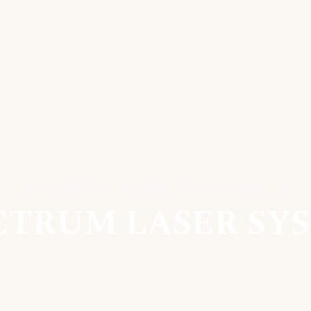
BIOSYMMETRY | WILMINGTON & LELAND, NC
CTRUM LASER SY