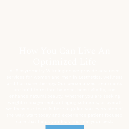
How You Can Live An
Optimized Life
At Biosymmetry Wilmington we provide advanced
services for women and men in aesthetics, wellness
and hormone therapy. Our personalized treatments
are built to restore balance, boost vitality, and
enhance natural beauty. Whether you are seeking
weight management,
antiaging solutions, or overall
wellness our team is here to guide you every step of
the way. Start today and experience patient focused
care that helps you look and feel your best.