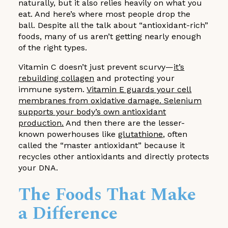
naturally, but it also relies heavily on what you
eat. And here’s where most people drop the
ball. Despite all the talk about “antioxidant-rich”
foods, many of us aren’t getting nearly enough
of the right types.
Vitamin C doesn’t just prevent scurvy—
it’s
rebuilding collagen
and protecting your
immune system.
Vitamin E guards your cell
membranes from oxidative damage. Selenium
supports your body’s own antioxidant
production.
And then there are the lesser-
known powerhouses like
glutathione
, often
called the “master antioxidant” because it
recycles other antioxidants and directly protects
your DNA.
The Foods That Make
a Difference