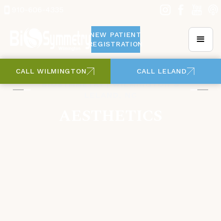
910-606-4335
NEW PATIENT
REGISTRATION
CALL WILMINGTON
CALL LELAND
BIOSYMMETRY | WILMINGTON &
LELAND, NC
AESTHETICS