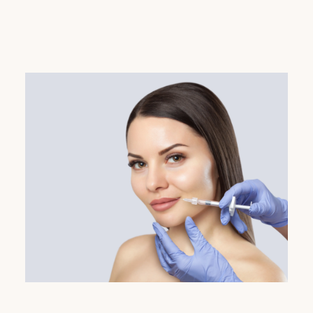
Superscript
Subscript