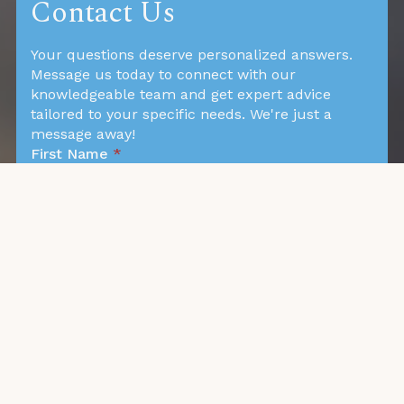
Contact Us
Your questions deserve personalized answers.
Message us today to connect with our
knowledgeable team and get expert advice
tailored to your specific needs. We're just a
message away!
First Name
*
Last Name
*
Phone
*