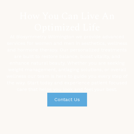
How You Can Live An
Optimized Life
At Biosymmetry Wilmington we provide advanced
services for women and men in aesthetics, wellness
and hormone therapy. Our personalized treatments
are built to restore balance, boost vitality, and
enhance natural beauty. Whether you are seeking
weight management,
antiaging solutions, or overall
wellness our team is here to guide you every step of
the way. Start today and experience patient focused
care that helps you look and feel your best.
Contact Us