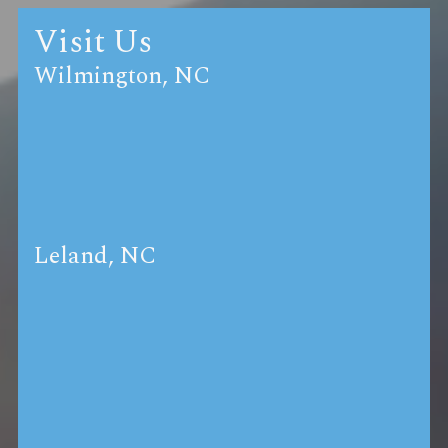
Visit Us
Wilmington, NC
Leland, NC