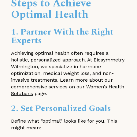
Steps to Achieve
Optimal Health
1. Partner With the Right
Experts
Achieving optimal health often requires a
holistic, personalized approach. At Biosymmetry
Wilmington, we specialize in hormone
optimization, medical weight loss, and non-
invasive treatments. Learn more about our
comprehensive services on our
Women’s Health
Solutions
page.
2. Set Personalized Goals
Define what “optimal” looks like for you. This
might mean: