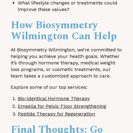
What lifestyle changes or treatments could
improve these values?
How Biosymmetry
Wilmington Can Help
At Biosymmetry Wilmington, we’re committed to
helping you achieve your health goals. Whether
it’s through hormone therapy, medical weight
loss programs, or cosmetic treatments, our
team takes a customized approach to care.
Explore some of our top services:
Bio-Identical Hormone Therapy
Emsella for Pelvic Floor Strengthening
Peptide Therapy for Regeneration
Final Thoughts: Go