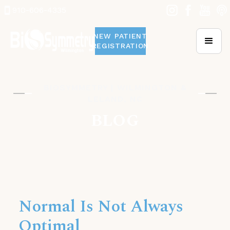
910-606-4335
NEW PATIENT
REGISTRATION
BIOSYMMETRY | WILMINGTON &
LELAND, NC
BLOG
Normal Is Not Always
Optimal