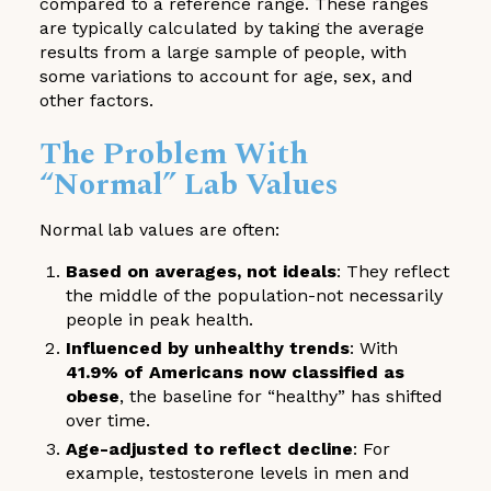
compared to a reference range. These ranges
are typically calculated by taking the average
results from a large sample of people, with
some variations to account for age, sex, and
other factors.
The Problem With
“Normal” Lab Values
Normal lab values are often:
Based on averages, not ideals
: They reflect
the middle of the population-not necessarily
people in peak health.
Influenced by unhealthy trends
: With
41.9% of Americans now classified as
obese
, the baseline for “healthy” has shifted
over time.
Age-adjusted to reflect decline
: For
example, testosterone levels in men and