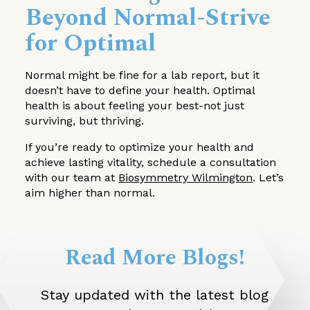
Beyond Normal-Strive
for Optimal
Normal might be fine for a lab report, but it
doesn’t have to define your health. Optimal
health is about feeling your best-not just
surviving, but thriving.
If you’re ready to optimize your health and
achieve lasting vitality, schedule a consultation
with our team at
Biosymmetry Wilmington
. Let’s
aim higher than normal.
Read More Blogs!
Stay updated with the latest blog