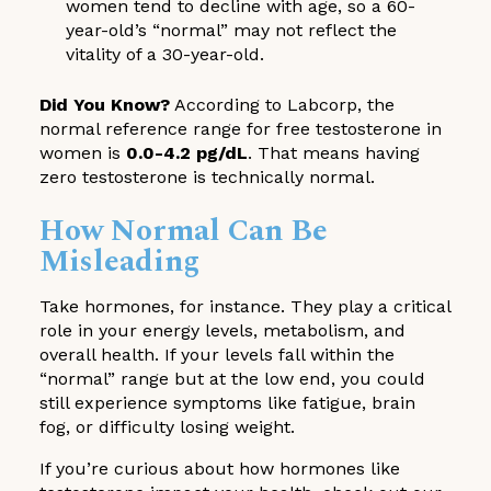
women tend to decline with age, so a 60-
year-old’s “normal” may not reflect the
vitality of a 30-year-old.
Did You Know?
According to Labcorp, the
normal reference range for free testosterone in
women is
0.0-4.2 pg/dL
. That means having
zero testosterone is technically normal.
How Normal Can Be
Misleading
Take hormones, for instance. They play a critical
role in your energy levels, metabolism, and
overall health. If your levels fall within the
“normal” range but at the low end, you could
still experience symptoms like fatigue, brain
fog, or difficulty losing weight.
If you’re curious about how hormones like