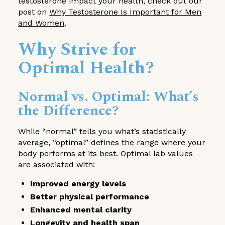
testosterone impact your health, check out our
post on
Why Testosterone Is Important for Men
and Women
.
Why Strive for
Optimal Health?
Normal vs. Optimal: What’s
the Difference?
While “normal” tells you what’s statistically
average, “optimal” defines the range where your
body performs at its best. Optimal lab values
are associated with:
Improved energy levels
Better physical performance
Enhanced mental clarity
Longevity and health span