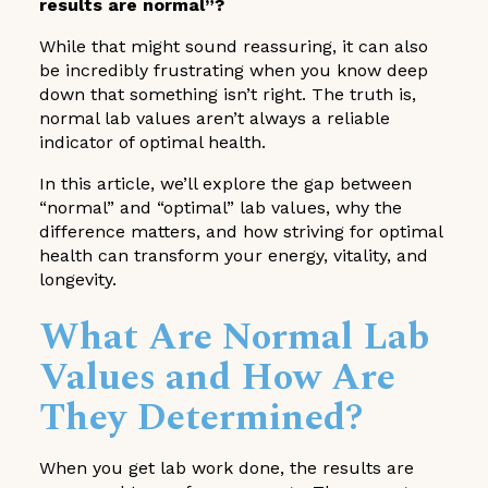
results are normal”?
While that might sound reassuring, it can also
be incredibly frustrating when you know deep
down that something isn’t right. The truth is,
normal lab values aren’t always a reliable
indicator of optimal health.
In this article, we’ll explore the gap between
“normal” and “optimal” lab values, why the
difference matters, and how striving for optimal
health can transform your energy, vitality, and
longevity.
What Are Normal Lab
Values and How Are
They Determined?
When you get lab work done, the results are