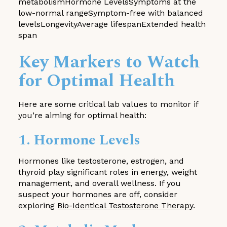
metabolismHormone LevelsSymptoms at the
low-normal rangeSymptom-free with balanced
levelsLongevityAverage lifespanExtended health
span
Key Markers to Watch
for Optimal Health
Here are some critical lab values to monitor if
you’re aiming for optimal health:
1. Hormone Levels
Hormones like testosterone, estrogen, and
thyroid play significant roles in energy, weight
management, and overall wellness. If you
suspect your hormones are off, consider
exploring
Bio-Identical Testosterone Therapy
.