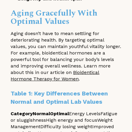
Aging Gracefully With
Optimal Values
Aging doesn’t have to mean settling for
deteriorating health. By targeting optimal
values, you can maintain youthful vitality longer.
For example, bioidentical hormones are a
powerful tool for balancing your body’s levels
and improving overall wellness. Learn more
about this in our article on
Bioidentical
Hormone Therapy for Women
.
Table 1: Key Differences Between
Normal and Optimal Lab Values
CategoryNormalOptimal
Energy LevelsFatigue
or sluggishnessHigh energy and focusWeight
ManagementDifficulty losing weightImproved