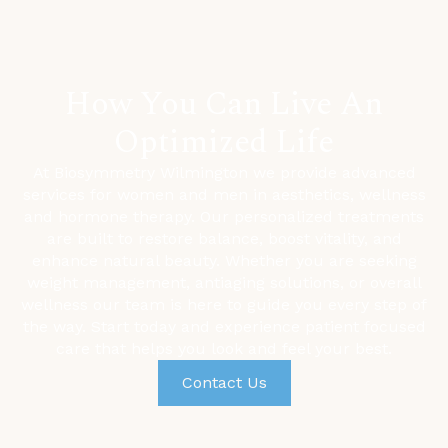
How You Can Live An
Optimized Life
At Biosymmetry Wilmington we provide advanced
services for women and men in aesthetics, wellness
and hormone therapy. Our personalized treatments
are built to restore balance, boost vitality, and
enhance natural beauty. Whether you are seeking
weight management,
antiaging solutions, or overall
wellness our team is here to guide you every step of
the way. Start today and experience patient focused
care that helps you look and feel your best.
Contact Us