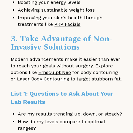
Boosting your energy levels
Achieving sustainable weight loss
Improving your skin’s health through
treatments like
PRP Facials
3. Take Advantage of Non-
Invasive Solutions
Modern advancements make it easier than ever
to reach your goals without surgery. Explore
options like
Emsculpt Neo
for body contouring
or
Laser Body Contouring
to target stubborn fat.
List 1: Questions to Ask About Your
Lab Results
Are my results trending up, down, or steady?
How do my levels compare to optimal
ranges?