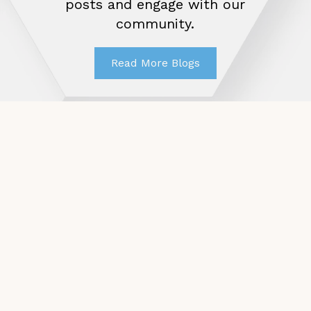
posts and engage with our
community.
Read More Blogs