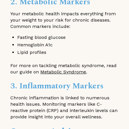
2. Metabolic Markers
Your metabolic health impacts everything from
your weight to your risk for chronic diseases.
Common markers include:
Fasting blood glucose
Hemoglobin A1c
Lipid profiles
For more on tackling metabolic syndrome, read
our guide on
Metabolic Syndrome
.
3. Inflammatory Markers
Chronic inflammation is linked to numerous
health issues. Monitoring markers like C-
reactive protein (CRP) and interleukin levels can
provide insight into your overall wellness.