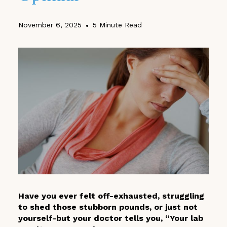
November 6, 2025
•
5 Minute Read
Have you ever felt off-exhausted, struggling
to shed those stubborn pounds, or just not
yourself-but your doctor tells you, “Your lab